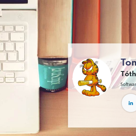
To
Tót
Softwa