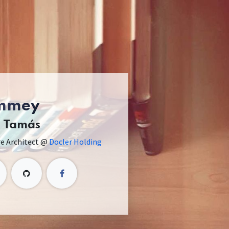
mmey
h Tamás
re Architect @
Docler Holding