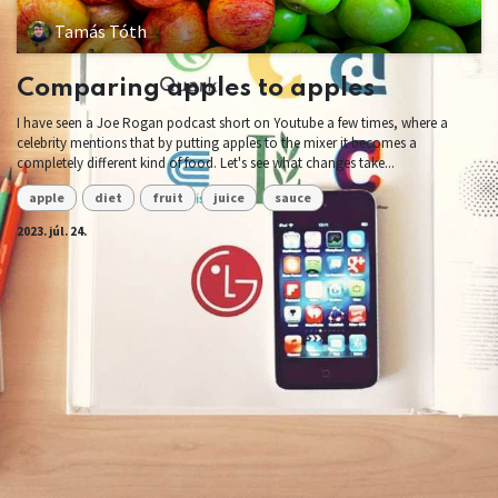
Tamás Tóth
Comparing apples to apples
I have seen a Joe Rogan podcast short on Youtube a few times, where a
celebrity mentions that by putting apples to the mixer it becomes a
completely different kind of food. Let's see what changes take...
apple
diet
fruit
juice
sauce
2023. júl. 24.