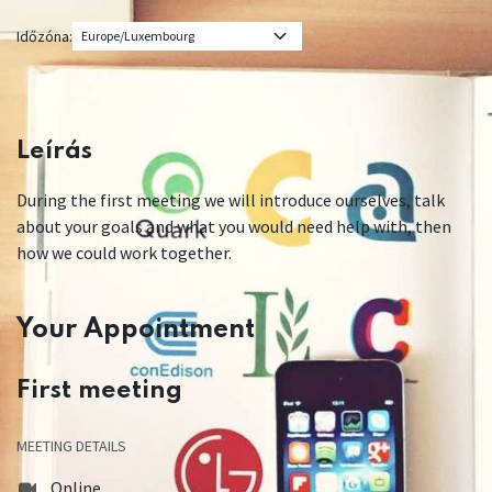
Időzóna:
Leírás
During the first meeting we will introduce ourselves, talk
about your goals and what you would need help with, then
how we could work together.
Your Appointment
First meeting
MEETING DETAILS
Online