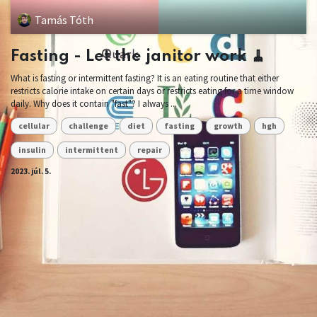
Tamás Tóth
Fasting - Let the janitor work 🧹
What is fasting or intermittent fasting? It is an eating routine that either
restricts calorie intake on certain days or restricts eating for a time window
daily. Why does it contain "fast"? I always ...
cellular
challenge
diet
fasting
growth
hgh
insulin
intermittent
repair
2023. júl. 5.