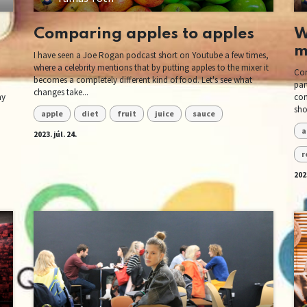
Comparing apples to apples
W
m
I have seen a Joe Rogan podcast short on Youtube a few times,
where a celebrity mentions that by putting apples to the mixer it
Con
becomes a completely different kind of food. Let's see what
par
changes take...
ay
com
sho
apple
diet
fruit
juice
sauce
a
2023. júl. 24.
r
2023