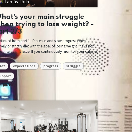
Tamás Tóth
hat's your main struggle
hen trying to lose weight? -
art 2/3
tinued from part 1 . Plateaus and slow progress When I
ively or strictly diet with the goal of losing weight I have not
ountered this issue. If you continuously monitor your calories
and o...
iet
expectations
progress
struggle
upport
. júl. 18.