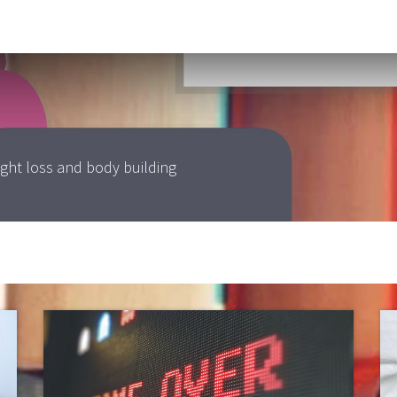
jen velünk kapcsolatba
ight loss and body building