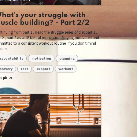
hat's your struggle with
uscle building? - Part 2/2
tinuing from part 1 . Read the struggle series of diet part 1 ,
t 2 , part 3 as well! Mental motivation Staying motivated and
mitted to a consistent workout routine. If you don't mind
utin...
ccountability
motivation
planning
ecovery
rest
support
workout
. júl. 21.