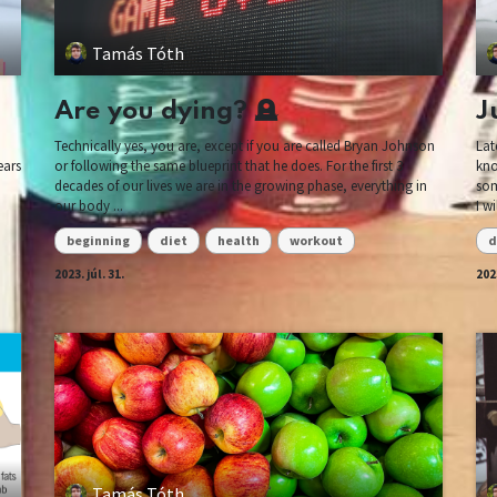
Tamás Tóth
Are you dying? 🪦
J
Technically yes, you are, except if you are called Bryan Johnson
Lat
ears
or following the same blueprint that he does. For the first 3
kno
decades of our lives we are in the growing phase, everything in
som
our body ...
I w
beginning
diet
health
workout
d
2023. júl. 31.
2023
Tamás Tóth