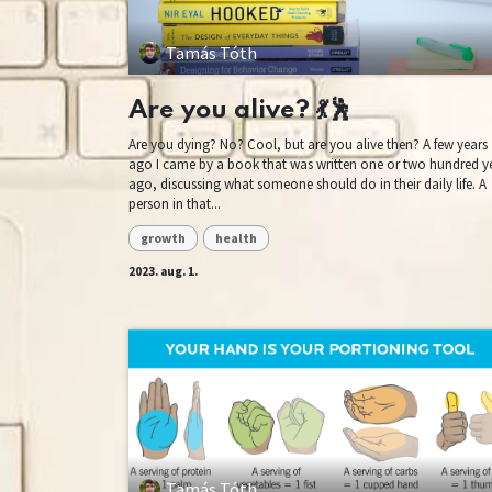
Tamás Tóth
Are you alive? 💃🕺
Are you dying? No? Cool, but are you alive then? A few years
ago I came by a book that was written one or two hundred y
ago, discussing what someone should do in their daily life. A
person in that...
growth
health
2023. aug. 1.
Tamás Tóth