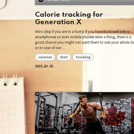
Calorie tracking for
Generation X
Intro (skip if you are in a hurry) If you have born well before
smartphones or even mobile phones were a thing, there is a
good chance you might not want them to rule your whole d
or in case of our ...
calories
diet
tracking
2023. júl. 25.