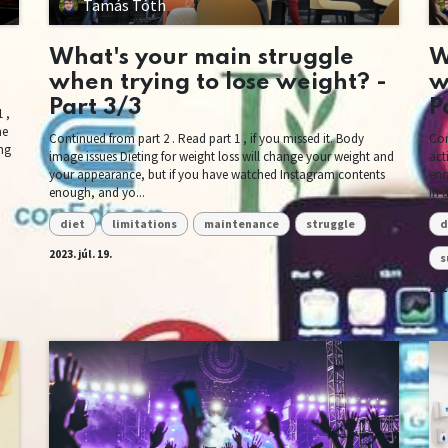
Tamás Tóth
What's your main struggle
W
when trying to lose weight? -
w
Part 3/3
P
 ,
ne
Continued from part 2 . Read part 1 , if you missed it. Body
Con
ing
image issues Dieting for weight loss will change your weight and
act
your appearance, but if you have watched Instagram contents
enc
enough, and yo...
in 
diet
limitations
maintenance
struggle
d
2023. júl. 19.
s
2023