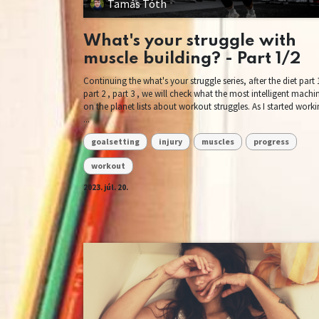
Tamás Tóth
What's your struggle with
muscle building? - Part 1/2
Continuing the what's your struggle series, after the diet part 1
part 2 , part 3 , we will check what the most intelligent machi
on the planet lists about workout struggles. As I started work
...
goalsetting
injury
muscles
progress
workout
2023. júl. 20.