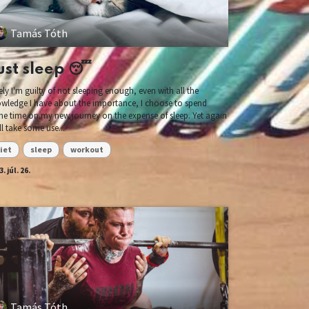
Tamás Tóth
ust sleep 😴
ely I'm guilty of not sleeping enough, even with all the
wledge I have about the importance, I choose to spend
e time on my new journey on the expense of sleep. Yet again
ill take some use...
iet
sleep
workout
. júl. 26.
Tamás Tóth