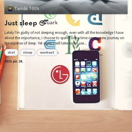
Tamás Tóth
Just sleep 😴
Lately I'm guilty of not sleeping enough, even with all the knowledge I have
about the importance, I choose to spend some time on my new journey on
the expense of sleep. Yet again I will take some use...
diet
sleep
workout
2023. júl. 26.