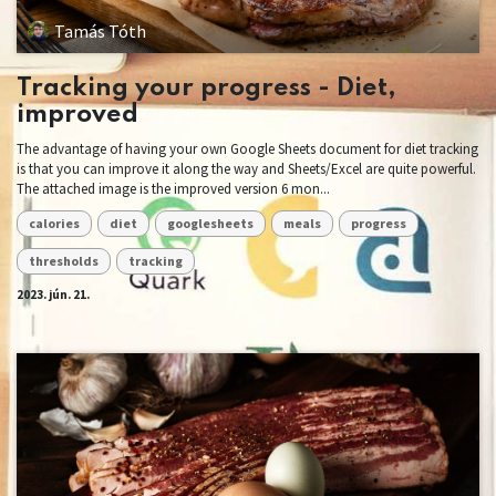
Tamás Tóth
Tracking your progress - Diet,
improved
The advantage of having your own Google Sheets document for diet tracking
is that you can improve it along the way and Sheets/Excel are quite powerful.
The attached image is the improved version 6 mon...
calories
diet
googlesheets
meals
progress
thresholds
tracking
2023. jún. 21.