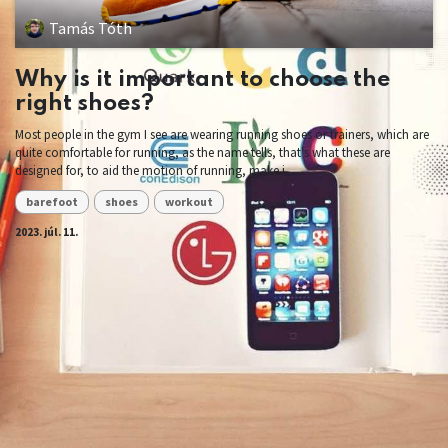
Tamás Tóth
Why is it important to choose the
right shoes?
Most people in the gym I see are wearing running shoes or trainers, which are
quite comfortable for running, as the name tells, that's what these are
designed for, to aid the motion of running, make i...
barefoot
shoes
workout
2023. júl. 11.