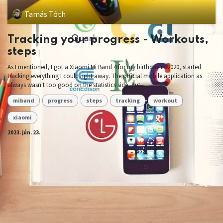
Tamás Tóth
Tracking your progress - Workouts,
steps
As I mentioned, I got a Xiaomi Mi Band 4 for my birthday in 2020, started
tracking everything I could right away. The official mobile application as
always wasn't too good on the statistics side, but ...
miband
progress
steps
tracking
workout
xiaomi
2023. jún. 23.