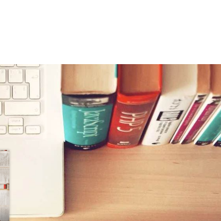
jen velünk kapcsolatba