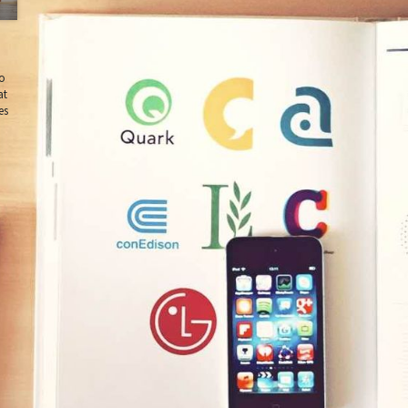
do
at
es