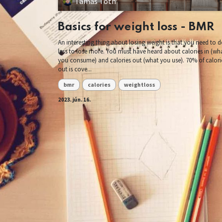
Tamás Tóth
Basics for weight loss - BMR
An interesting thing about losing weight is that you need to 
less to lose more. You must have heard about calories in (wh
you consume) and calories out (what you use). 70% of calori
out is cove...
bmr
calories
weightloss
2023. jún. 16.